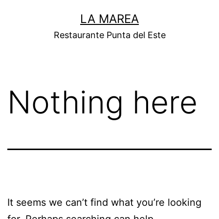
Skip
LA MAREA
to
Restaurante Punta del Este
content
Nothing here
It seems we can’t find what you’re looking
for. Perhaps searching can help.