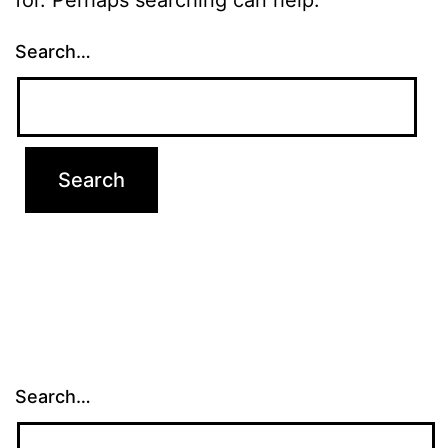
Search…
Search…